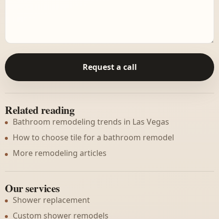
Request a call
Related reading
Bathroom remodeling trends in Las Vegas
How to choose tile for a bathroom remodel
More remodeling articles
Our services
Shower replacement
Custom shower remodels