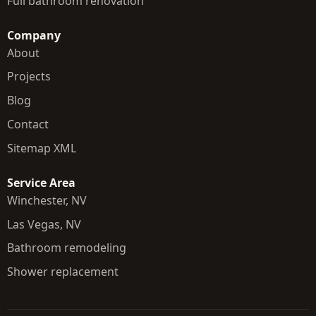
Full bathroom renovation
Company
About
Projects
Blog
Contact
Sitemap XML
Service Area
Winchester, NV
Las Vegas, NV
Bathroom remodeling
Shower replacement