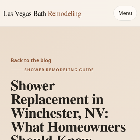
Las Vegas Bath
Remodeling
Menu
Back to the blog
SHOWER REMODELING GUIDE
Shower
Replacement in
Winchester, NV:
What Homeowners
Should Know