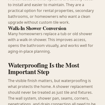
to install and easier to maintain. They are a
practical option for rental properties, secondary
bathrooms, or homeowners who want a clean
upgrade without custom tile work.
Walk-In Shower Conversion
Many homeowners replace a tub or old shower
with a walk-in shower. This improves access,
opens the bathroom visually, and works well for
aging-in-place planning.
Waterproofing Is the Most
Important Step
The visible finish matters, but waterproofing is
what protects the home. A shower replacement
should never be treated as just tile and fixtures.
The wall system, shower pan, seams, corners,
penetrations, and drain connection all need to be