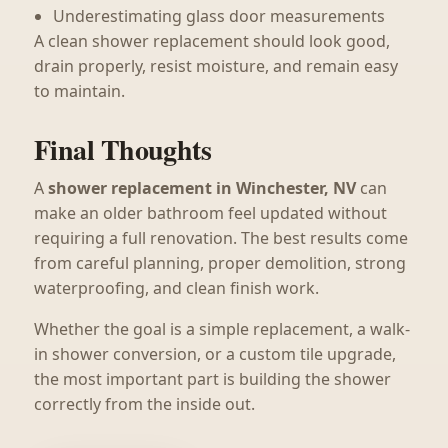
Underestimating glass door measurements
A clean shower replacement should look good,
drain properly, resist moisture, and remain easy
to maintain.
Final Thoughts
A
shower replacement in Winchester, NV
can
make an older bathroom feel updated without
requiring a full renovation. The best results come
from careful planning, proper demolition, strong
waterproofing, and clean finish work.
Whether the goal is a simple replacement, a walk-
in shower conversion, or a custom tile upgrade,
the most important part is building the shower
correctly from the inside out.