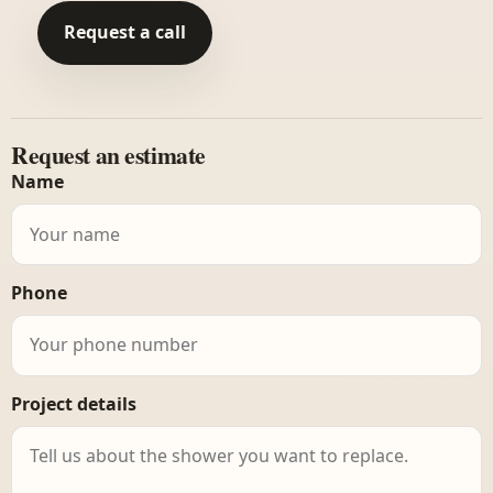
Request a call
Request an estimate
Name
Phone
Project details