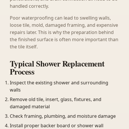
handled correctly.
Poor waterproofing can lead to swelling walls,
loose tile, mold, damaged framing, and expensive
repairs later. This is why the preparation behind
the finished surface is often more important than
the tile itself.
Typical Shower Replacement
Process
Inspect the existing shower and surrounding
walls
Remove old tile, insert, glass, fixtures, and
damaged material
Check framing, plumbing, and moisture damage
Install proper backer board or shower wall