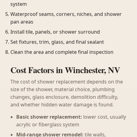
system
Waterproof seams, corners, niches, and shower
pan areas
Install tile, panels, or shower surround
Set fixtures, trim, glass, and final sealant
Clean the area and complete final inspection
Cost Factors in Winchester, NV
The cost of shower replacement depends on the
size of the shower, material choice, plumbing
changes, glass enclosure, demolition difficulty,
and whether hidden water damage is found.
Basic shower replacement:
lower cost, usually
acrylic or fiberglass system
Mid-range shower remodel:
tile walls,