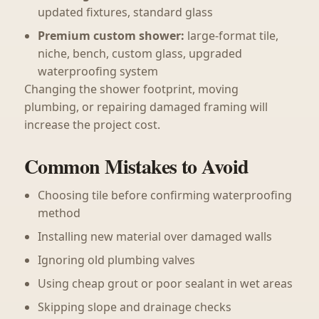
updated fixtures, standard glass
Premium custom shower:
large-format tile,
niche, bench, custom glass, upgraded
waterproofing system
Changing the shower footprint, moving
plumbing, or repairing damaged framing will
increase the project cost.
Common Mistakes to Avoid
Choosing tile before confirming waterproofing
method
Installing new material over damaged walls
Ignoring old plumbing valves
Using cheap grout or poor sealant in wet areas
Skipping slope and drainage checks