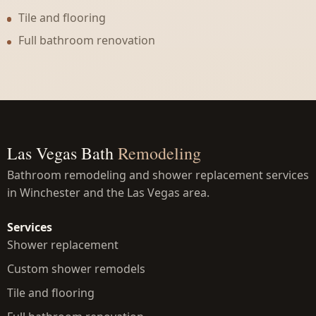
Tile and flooring
Full bathroom renovation
Las Vegas Bath
Remodeling
Bathroom remodeling and shower replacement services
in Winchester and the Las Vegas area.
Services
Shower replacement
Custom shower remodels
Tile and flooring