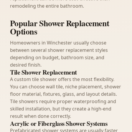
remodeling the entire bathroom.
Popular Shower Replacement
Options
Homeowners in Winchester usually choose
between several shower replacement styles
depending on budget, bathroom size, and
desired finish.
Tile Shower Replacement
A custom tile shower offers the most flexibility.
You can choose wall tile, niche placement, shower
floor material, fixtures, glass, and layout details.
Tile showers require proper waterproofing and
skilled installation, but they create a high-end
result when done correctly.
Acrylic or Fiberglass Shower Systems
Prefabricated shower systems are usually faster