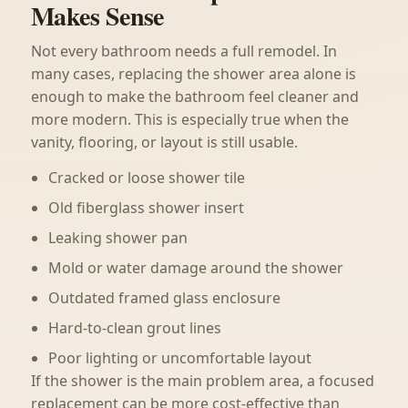
Makes Sense
Not every bathroom needs a full remodel. In
many cases, replacing the shower area alone is
enough to make the bathroom feel cleaner and
more modern. This is especially true when the
vanity, flooring, or layout is still usable.
Cracked or loose shower tile
Old fiberglass shower insert
Leaking shower pan
Mold or water damage around the shower
Outdated framed glass enclosure
Hard-to-clean grout lines
Poor lighting or uncomfortable layout
If the shower is the main problem area, a focused
replacement can be more cost-effective than