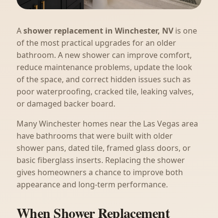
A
shower replacement in Winchester, NV
is one
of the most practical upgrades for an older
bathroom. A new shower can improve comfort,
reduce maintenance problems, update the look
of the space, and correct hidden issues such as
poor waterproofing, cracked tile, leaking valves,
or damaged backer board.
Many Winchester homes near the Las Vegas area
have bathrooms that were built with older
shower pans, dated tile, framed glass doors, or
basic fiberglass inserts. Replacing the shower
gives homeowners a chance to improve both
appearance and long-term performance.
When Shower Replacement