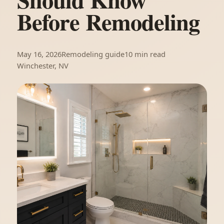
Before Remodeling
May 16, 2026
Remodeling guide
10 min read
Winchester, NV