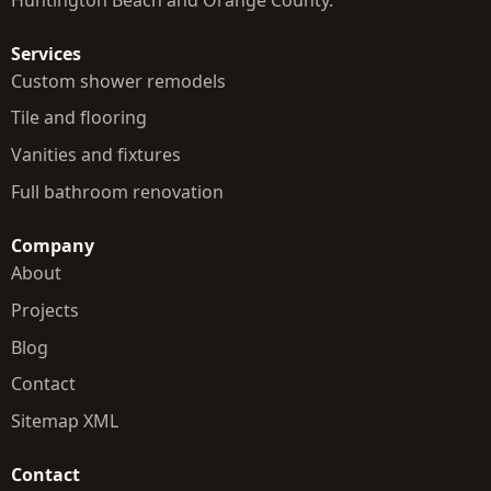
Services
Custom shower remodels
Tile and flooring
Vanities and fixtures
Full bathroom renovation
Company
About
Projects
Blog
Contact
Sitemap XML
Contact