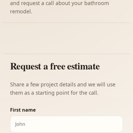
and request a call about your bathroom
remodel.
Request a free estimate
Share a few project details and we will use
them as a starting point for the call.
First name