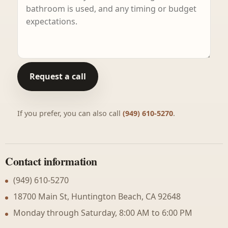
Request a call
If you prefer, you can also call
(949) 610-5270
.
Contact information
(949) 610-5270
18700 Main St, Huntington Beach, CA 92648
Monday through Saturday, 8:00 AM to 6:00 PM