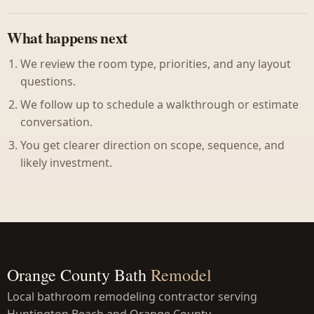
What happens next
We review the room type, priorities, and any layout
questions.
We follow up to schedule a walkthrough or estimate
conversation.
You get clearer direction on scope, sequence, and
likely investment.
Orange County Bath
Remodel
Local bathroom remodeling contractor serving
Huntington Beach and Orange County.