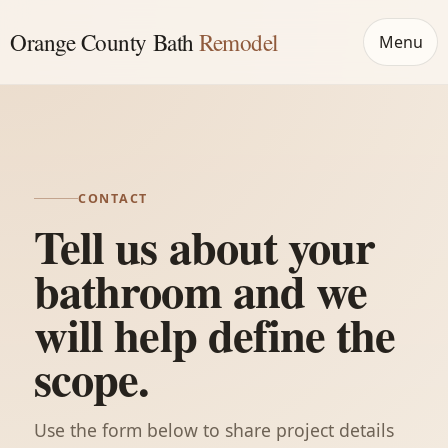
Orange County Bath
Remodel
Menu
CONTACT
Tell us about your
bathroom and we
will help define the
scope.
Use the form below to share project details