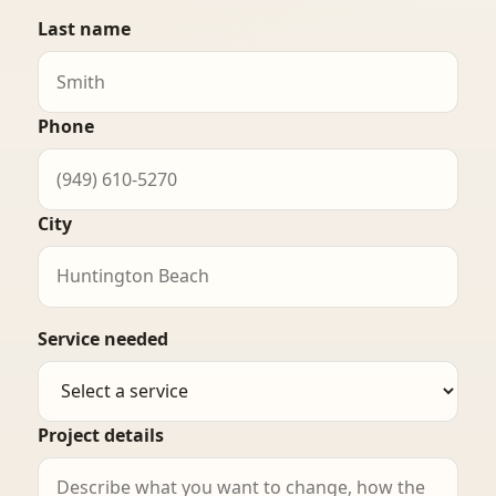
Last name
Phone
City
Service needed
Project details